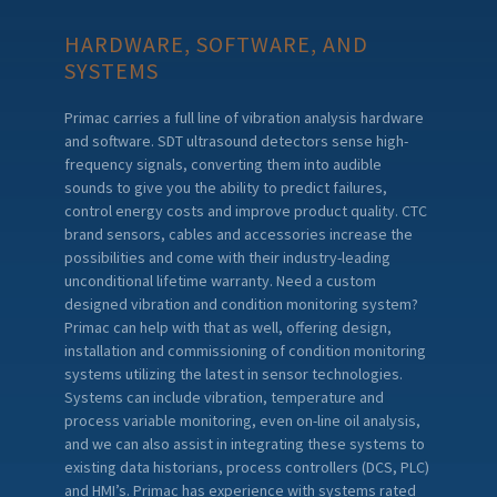
HARDWARE, SOFTWARE, AND
SYSTEMS
Primac carries a full line of vibration analysis hardware
and software. SDT ultrasound detectors sense high-
frequency signals, converting them into audible
sounds to give you the ability to predict failures,
control energy costs and improve product quality. CTC
brand sensors, cables and accessories increase the
possibilities and come with their industry-leading
unconditional lifetime warranty. Need a custom
designed vibration and condition monitoring system?
Primac can help with that as well, offering design,
installation and commissioning of condition monitoring
systems utilizing the latest in sensor technologies.
Systems can include vibration, temperature and
process variable monitoring, even on-line oil analysis,
and we can also assist in integrating these systems to
existing data historians, process controllers (DCS, PLC)
and HMI’s. Primac has experience with systems rated