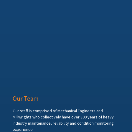
Our Team
Our staff is comprised of Mechanical Engineers and
Millwrights who collectively have over 300 years of heavy
industry maintenance, reliability and condition monitoring
experience.