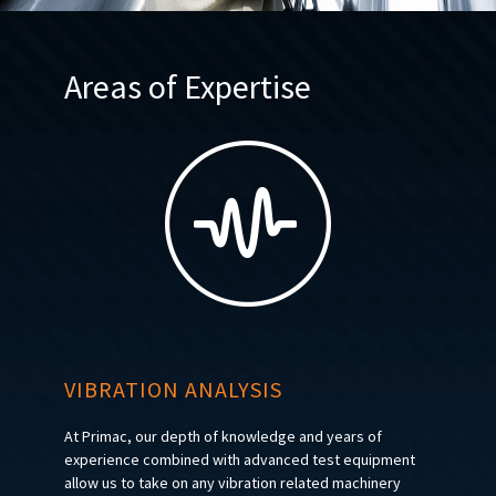
Areas of Expertise
VIBRATION ANALYSIS
At Primac, our depth of knowledge and years of
experience combined with advanced test equipment
allow us to take on any vibration related machinery