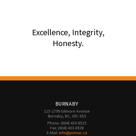
Excellence, Integrity,
Honesty.
BURNABY
115-2799 Gilmore Avenue

Burnaby, BC, V5C 6S5
Phone: (604) 433-8515

Fax: (604) 433-8838

E-Mail: 
info@primac.ca