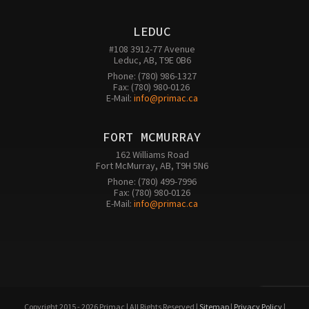
LEDUC
#108 3912-77 Avenue

Leduc, AB, T9E 0B6
Phone: (780) 986-1327

Fax: (780) 980-0126 

E-Mail: 
info@primac.ca
FORT MCMURRAY
162 Williams Road

Fort McMurray, AB, T9H 5N6
Phone: (780) 499-7996

Fax: (780) 980-0126

E-Mail: 
info@primac.ca
Copyright 2015 - 2026 Primac | All Rights Reserved |
Sitemap
|
Privacy Policy
|