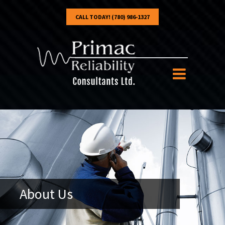
CALL TODAY! (780) 986-1327
About Us