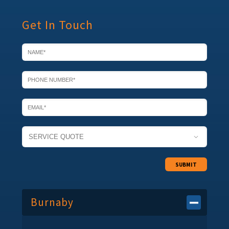
Get In Touch

Burnaby