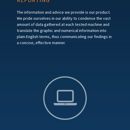
The information and advice we provide is our product.
We pride ourselves in our ability to condense the vast
amount of data gathered at each tested machine and
translate the graphic and numerical information into
plain-English terms, thus communicating our findings in
a concise, effective manner.