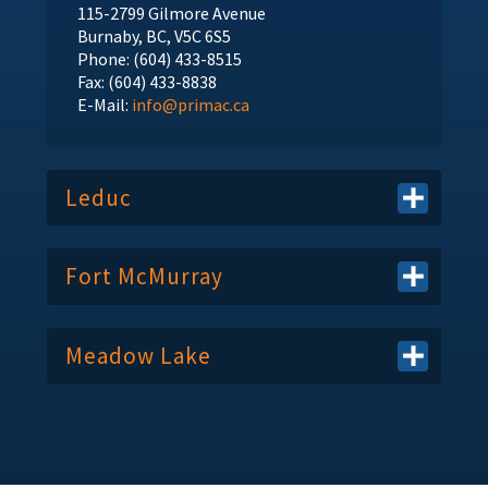
115-2799 Gilmore Avenue
Burnaby, BC, V5C 6S5
Phone: (604) 433-8515
Fax: (604) 433-8838
E-Mail:
info@primac.ca
Leduc
Fort McMurray
Meadow Lake