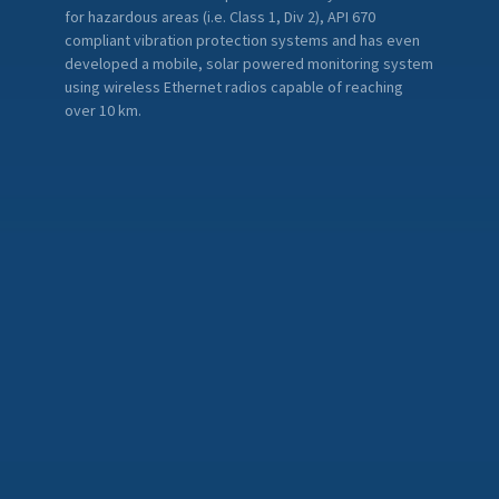
for hazardous areas (i.e. Class 1, Div 2), API 670
compliant vibration protection systems and has even
developed a mobile, solar powered monitoring system
using wireless Ethernet radios capable of reaching
over 10 km.