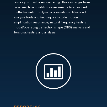
issues you may be encountering. This can range from
basic machine condition assessments to advanced
multi-channel rotordynamic evaluations. Advanced
analysis tools and techniques include motion
amplification resonance/ natural frequency testing,
modal/operating deflection shape (ODS) analysis and
torsional testing and analysis.
REPORTING