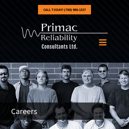
CALL TODAY! (780) 986-1327
Careers