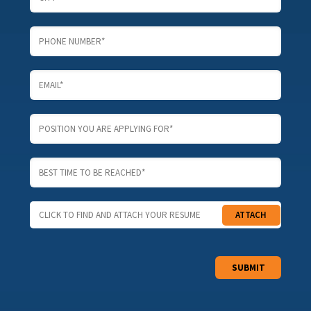
CLICK TO FIND AND ATTACH YOUR RESUME
ATTACH