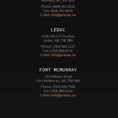
Burnaby, BC, V5C 6S5
Phone: (604) 433-8515

Fax: (604) 433-8838

E-Mail: 
info@primac.ca
LEDUC
#108 3912-77 Avenue

Leduc, AB, T9E 0B6
Phone: (780) 986-1327

Fax: (780) 980-0126 

E-Mail: 
info@primac.ca
FORT MCMURRAY
162 Williams Road

Fort McMurray, AB, T9H 5N6
Phone: (780) 499-7996

Fax: (780) 980-0126

E-Mail: 
info@primac.ca