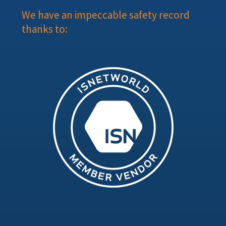
We have an impeccable safety record
thanks to: