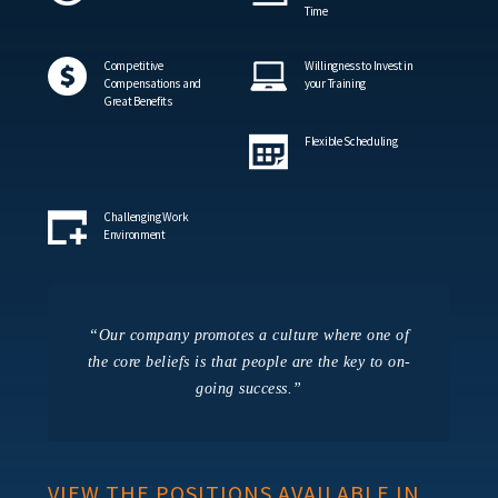
Time
Competitive
Willingness to Invest in
Compensations and
your Training
Great Benefits
Flexible Scheduling
Challenging Work
Environment
“Our company promotes a culture where one of
the core beliefs is that people are the key to on-
going success.”
VIEW THE POSITIONS AVAILABLE IN