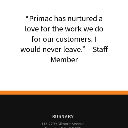
“Primac has nurtured a
love for the work we do
for our customers. I
would never leave.” – Staff
Member
BURNABY
115-2799 Gilmore Avenue
