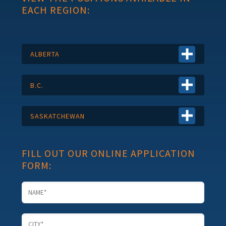
EACH REGION:
ALBERTA
B.C.
SASKATCHEWAN
FILL OUT OUR ONLINE APPLICATION
FORM: