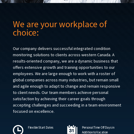
We are your workplace of
choice:
Our company delivers successful integrated condition
monitoring solutions to clients across western Canada. A
results-oriented company, we are a dynamic business that
offers extensive growth and training opportunities to our
employees. We are large enough to work with a roster of
global companies across many industries, but remain small
and agile enough to adapt to change and remain responsive
to client needs. Our team members achieve personal
satisfaction by achieving their career goals through
accepting challenges and succeeding in a team environment
focused on excellence.
Flexible Start Dates
Personal Time Off Days in
Addition to Vacation