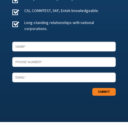
CSI, COMMTEST, SKF, Entek knowledgeable.
Long-standing relationships with national
corporations.