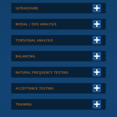
ULTRASOUND
MODAL / ODS ANALYSIS
TORSIONAL ANALYSIS
BALANCING
NATURAL FREQUENCY TESTING
ACCEPTANCE TESTING
TRAINING