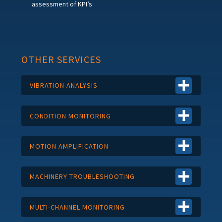
assessment of KPI’s
OTHER SERVICES
VIBRATION ANALYSIS
CONDITION MONITORING
MOTION AMPLIFICATION
MACHINERY TROUBLESHOOTING
MULTI-CHANNEL MONITORING