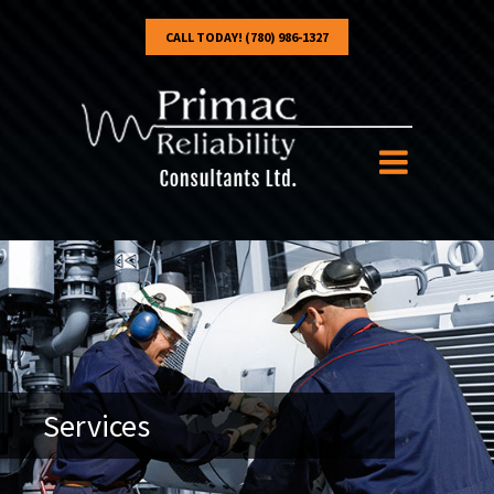
CALL TODAY! (780) 986-1327
Services