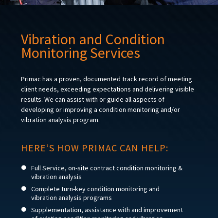
Vibration and Condition
Monitoring Services
Primac has a proven, documented track record of meeting
client needs, exceeding expectations and delivering visible
results. We can assist with or guide all aspects of
developing or improving a condition monitoring and/or
vibration analysis program.
HERE’S HOW PRIMAC CAN HELP:
Full Service, on-site contract condition monitoring &
vibration analysis
Complete turn-key condition monitoring and
vibration analysis programs
Supplementation, assistance with and improvement