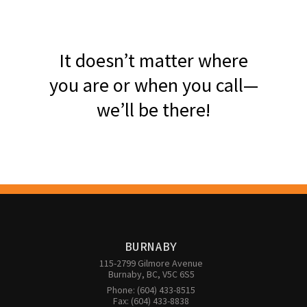
It doesn’t matter where
you are or when you call—
we’ll be there!
BURNABY
115-2799 Gilmore Avenue

Burnaby, BC, V5C 6S5
Phone: (604) 433-8515

Fax: (604) 433-8838
