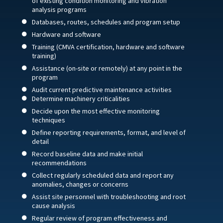
of existing condition monitoring and vibration
analysis programs
Databases, routes, schedules and program setup
Hardware and software
Training (CMVA certification, hardware and software
training)
Assistance (on-site or remotely) at any point in the
program
Audit current predictive maintenance activities
Determine machinery criticalities
Decide upon the most effective monitoring
techniques
Define reporting requirements, format, and level of
detail
Record baseline data and make initial
recommendations
Collect regularly scheduled data and report any
anomalies, changes or concerns
Assist site personnel with troubleshooting and root
cause analysis
Regular review of program effectiveness and