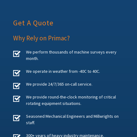
Get A Quote
Why Rely on Primac?
We perform thousands of machine surveys every
month.
We operate in weather from -40C to 40C.
We provide 24/7/365 on-call service.
We provide round-the-clock monitoring of critical
rotating equipment situations.
Seasoned Mechanical Engineers and Millwrights on
staff.
300+ years of heavy industry maintenance.