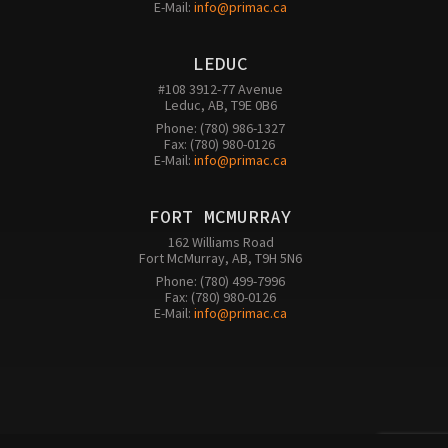
E-Mail: 
info@primac.ca
LEDUC
#108 3912-77 Avenue

Leduc, AB, T9E 0B6
Phone: (780) 986-1327

Fax: (780) 980-0126 

E-Mail: 
info@primac.ca
FORT MCMURRAY
162 Williams Road

Fort McMurray, AB, T9H 5N6
Phone: (780) 499-7996

Fax: (780) 980-0126

E-Mail: 
info@primac.ca