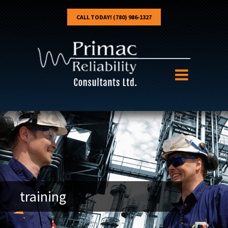
CALL TODAY! (780) 986-1327
training