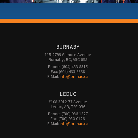
BURNABY
115-2799 Gilmore Avenue

Burnaby, BC, V5C 6S5
Phone: (604) 433-8515

Fax: (604) 433-8838

E-Mail: 
info@primac.ca
LEDUC
#108 3912-77 Avenue

Leduc, AB, T9E 0B6
Phone: (780) 986-1327

Fax: (780) 980-0126 

E-Mail: 
info@primac.ca