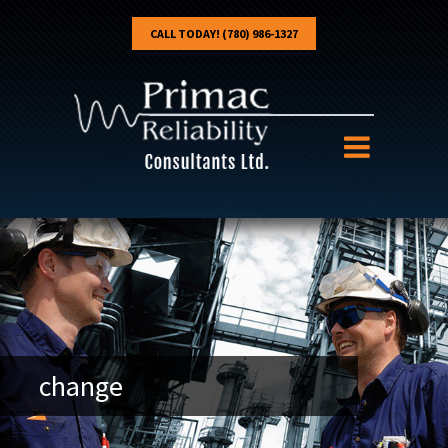
CALL TODAY! (780) 986-1327
change