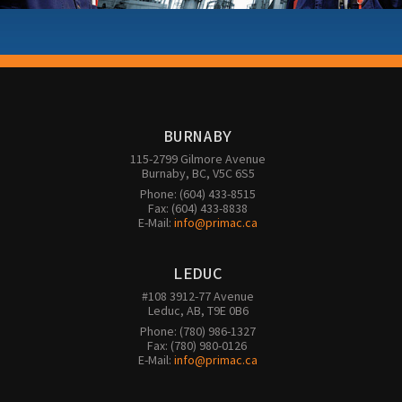
BURNABY
115-2799 Gilmore Avenue

Burnaby, BC, V5C 6S5
Phone: (604) 433-8515

Fax: (604) 433-8838

E-Mail: 
info@primac.ca
LEDUC
#108 3912-77 Avenue

Leduc, AB, T9E 0B6
Phone: (780) 986-1327

Fax: (780) 980-0126 

E-Mail: 
info@primac.ca