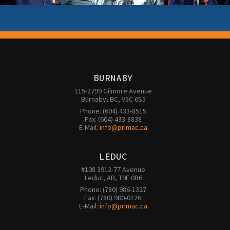
BURNABY
115-2799 Gilmore Avenue

Burnaby, BC, V5C 6S5
Phone: (604) 433-8515

Fax: (604) 433-8838

E-Mail: 
info@primac.ca
LEDUC
#108 3912-77 Avenue

Leduc, AB, T9E 0B6
Phone: (780) 986-1327

Fax: (780) 980-0126 

E-Mail: 
info@primac.ca