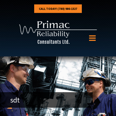
CALL TODAY! (780) 986-1327
sdt