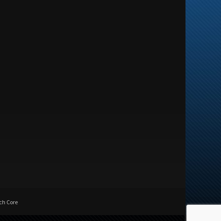
ch Core