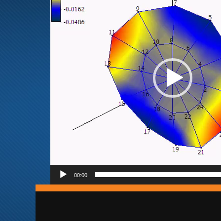
00:00