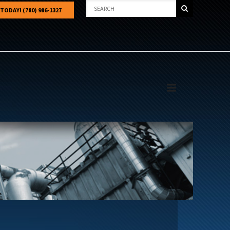
 TODAY! (780) 986-1327