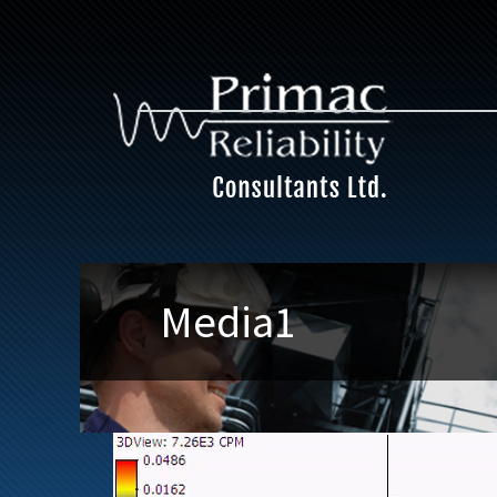
Media1
Video
Player