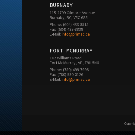
BURNABY
115-2799 Gilmore Avenue

Burnaby, BC, V5C 6S5
Phone: (604) 433-8515

Fax: (604) 433-8838

E-Mail: 
info@primac.ca
FORT MCMURRAY
162 Williams Road

Fort McMurray, AB, T9H 5N6
Phone: (780) 499-7996

Fax: (780) 980-0126

E-Mail: 
info@primac.ca
Copyrig