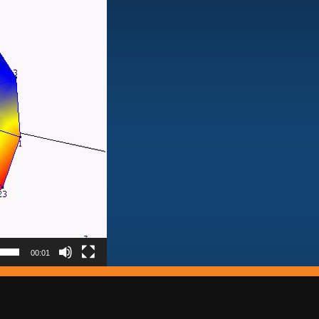
00:01