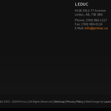
LEDUC
#108 3912-77 Avenue

Leduc, AB, T9E 0B6
Phone: (780) 986-1327

Fax: (780) 980-0126 

E-Mail: 
info@primac.ca
ht 2015 - 2026 Primac | All Rights Reserved |
Sitemap
|
Privacy Policy
| Web Design by
Laun