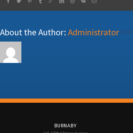
About the Author: 
Administrator
BURNABY