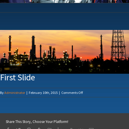
First Slide
on
By
Administrator
|
February 10th, 2015
|
Comments Off
First
Slide
Share This Story, Choose Your Platform!