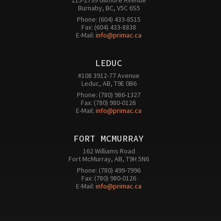
115-2799 Gilmore Avenue

Burnaby, BC, V5C 6S5
Phone: (604) 433-8515

Fax: (604) 433-8838

E-Mail: 
info@primac.ca
LEDUC
#108 3912-77 Avenue

Leduc, AB, T9E 0B6
Phone: (780) 986-1327

Fax: (780) 980-0126 

E-Mail: 
info@primac.ca
FORT MCMURRAY
162 Williams Road

Fort McMurray, AB, T9H 5N6
Phone: (780) 499-7996

Fax: (780) 980-0126

E-Mail: 
info@primac.ca