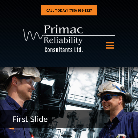
CALL TODAY! (780) 986-1327
First Slide